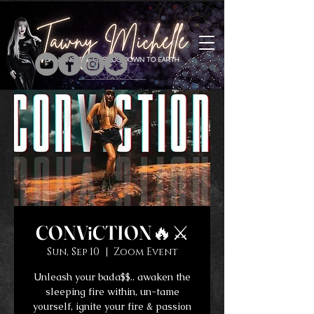
CONViCTION🔥⚔️
Sun, Sep 10
  |  
Zoom Event
Unleash your bada$$.. awaken the
sleeping fire within, un-tame
yourself, ignite your fire & passion