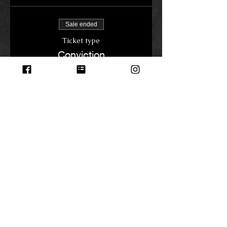
Sale ended
Ticket type
Conviction
Price
$0.00
Share this event
© 2023 by Name of Site.
Proudly created with
Wix.com