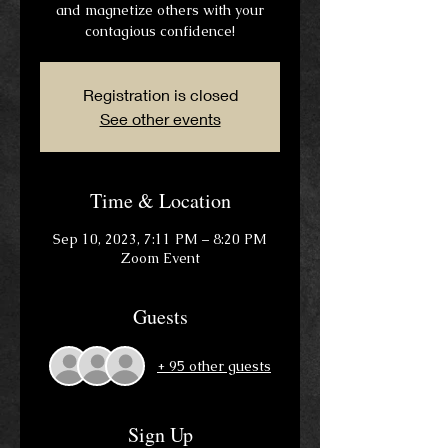
and magnetize others with your
contagious confidence!
Registration is closed
See other events
Time & Location
Sep 10, 2023, 7:11 PM – 8:20 PM
Zoom Event
Guests
+ 95 other guests
Sign Up