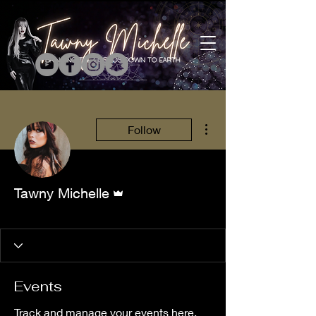
More actions
Follow
Admin
Tawny Michelle
Tarology Member
+
4
Events
Track and manage your events here.