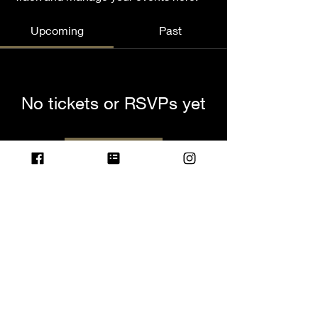
Upcoming
Past
No tickets or RSVPs yet
Browse events
© 2023 by Name of Site.
Proudly created with
Wix.com